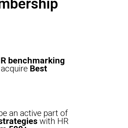
embership
R benchmarking
acquire
Best
e an active part of
strategies
with HR