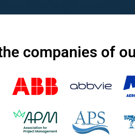
the companies of o