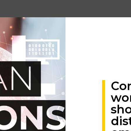
Co
wo
sho
dis