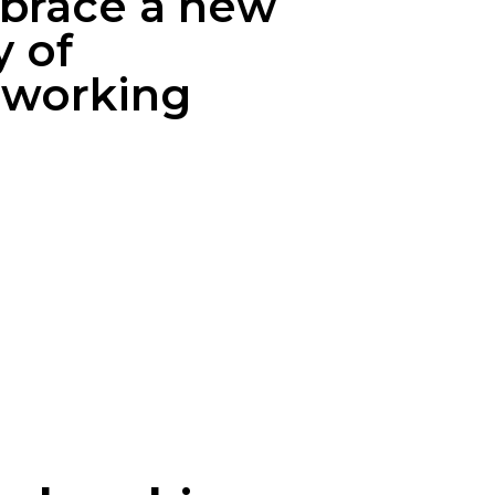
brace a new
 of
tworking