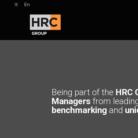
It
En
Being part of the
HRC 
Managers
from leadin
benchmarking
and
uni