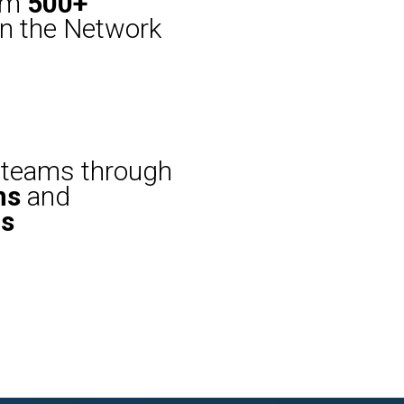
rom
500+
n the Network
teams through
ns
and
ns