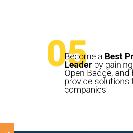
05
05
Become a
Best P
Leader
by gaining
Open Badge, and h
provide solutions
companies