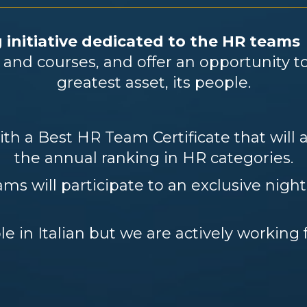
 initiative dedicated to the HR team
ts and courses, and offer an opportunity 
greatest asset, its people.
h a Best HR Team Certificate that will a
the annual ranking in HR categories.
ms will participate to an exclusive night
le in Italian but we are actively working 