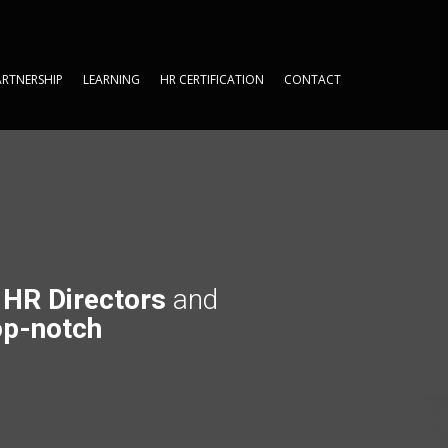
ARTNERSHIP
LEARNING
HR CERTIFICATION
CONTACT
ARTNERSHIP
LEARNING
HR CERTIFICATION
CONTACT
t
HR Directors
and
p-notch