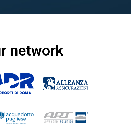
ur network