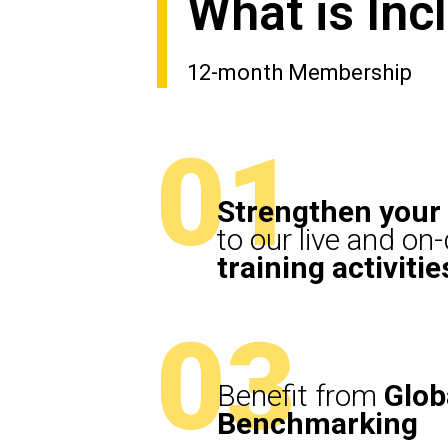
What is In
12-month Membership
01
Strengthen your 
to our live and o
training activitie
03
Benefit from
Glob
Benchmarking