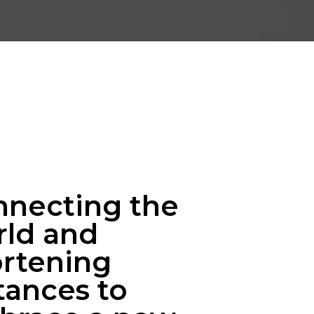
nnecting the
rld and
rtening
tances to