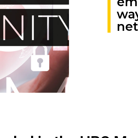
em
way
ne