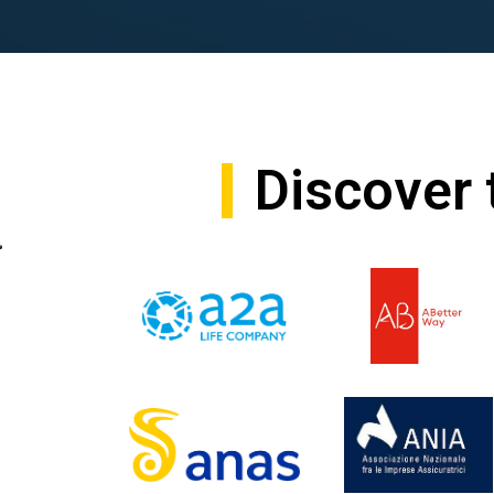
Discover 