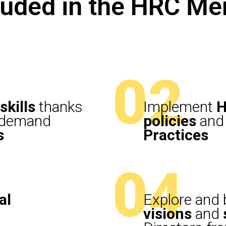
cluded in the HRC M
02
skills
thanks
Implement
H
n-demand
policies
and 
s
Practices
04
al
Explore and b
visions
and