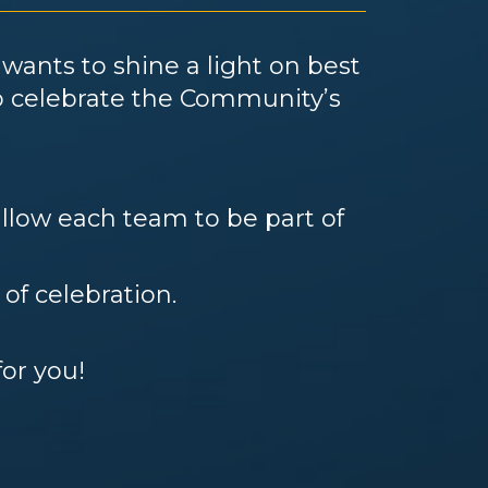
s
wants to shine a light on best
to celebrate the Community’s
llow each team to be part of
 of celebration.
for you!