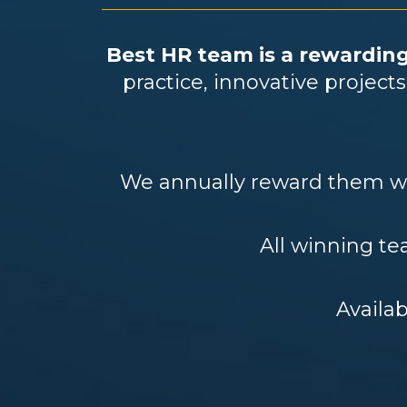
Best HR team is a rewarding
practice, innovative projec
We annually reward them wit
All winning tea
Availab