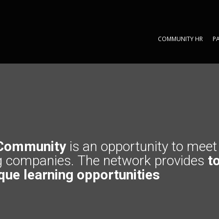
COMMUNITY HR
P
COMMUNITY HR
P
Community
is an opportunity to mee
g companies. The network provides
to
que learning opportunities