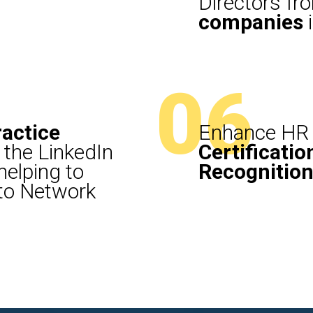
Directors f
companies
i
06
ractice
Enhance HR 
 the LinkedIn
Certificatio
elping to
Recognitio
 to Network