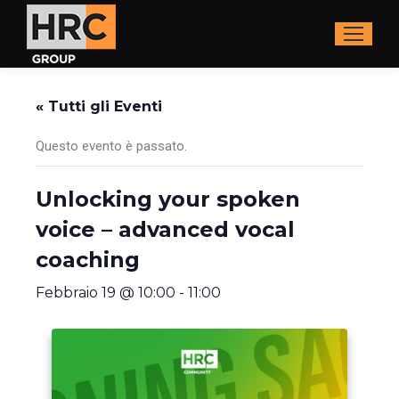
« Tutti gli Eventi
Questo evento è passato.
Unlocking your spoken
voice – advanced vocal
coaching
Febbraio 19 @ 10:00
-
11:00