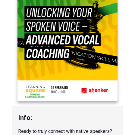
Ready to truly connect with native speakers?