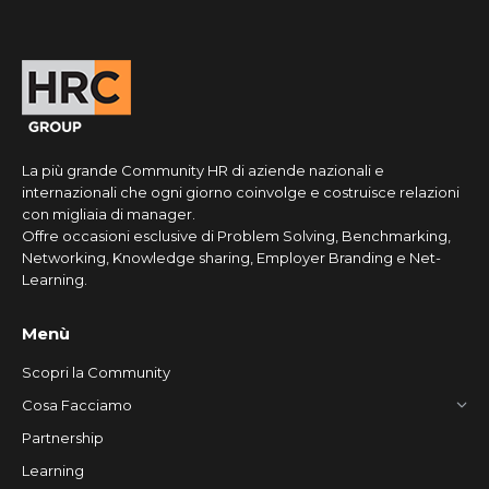
La più grande Community HR di aziende nazionali e
internazionali che ogni giorno coinvolge e costruisce relazioni
con migliaia di manager.
Offre occasioni esclusive di Problem Solving, Benchmarking,
Networking, Knowledge sharing, Employer Branding e Net-
Learning.
Menù
Scopri la Community
Cosa Facciamo
Partnership
Learning