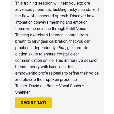
This training session will help you explore
advanced phonetics, tackling tricky sounds and
the flow of connected speech. Discover how
intonation conveys meaning and emotion.
Learn voice science through Estill Voice
Training exercises for vocal control, from
breath to laryngeal calibration, that you can
practice independently. Plus, gain remote
diction skills to ensure crystal-clear
communication online. This immersive session
blends theory with hands-on drills,
empowering professionals to refine their voice
and elevate their spoken presence
Trainer: David dal Brun – Vocal Coach –
Shenker
REGISTRATI