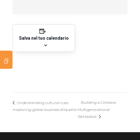
Salva nel tuo calendario
Building a Cohesive
Understanding cultural cues:
mastering global business etiquette
Multigenerational
Workplace