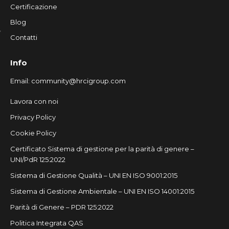
Certificazione
Blog
Contatti
Info
Email:
community@hrcigroup.com
Lavora con noi
Privacy Policy
Cookie Policy
Certificato Sistema di gestione per la parità di genere –
UNI/PdR 125:2022
Sistema di Gestione Qualità – UNI EN ISO 9001:2015
Sistema di Gestione Ambientale – UNI EN ISO 14001:2015
Parità di Genere – PDR 125:2022
Politica Integrata QAS